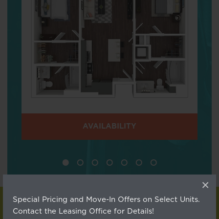
AVAILABILITY
×
Special Pricing and Move-In Offers on Select Units.
Contact the Leasing Office for Details!