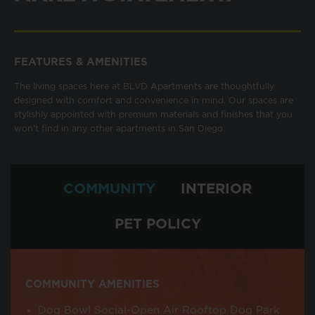
FEATURES & AMENITIES
The living spaces here at BLVD Apartments are thoughtfully
designed with comfort and convenience in mind. Our spaces are
stylishly appointed with premium materials and finishes that you
won't find in any other apartments in San Diego.
COMMUNITY
INTERIOR
PET POLICY
COMMUNITY AMENITIES
Dog Bowl Social-Open Air Rooftop Dog Park