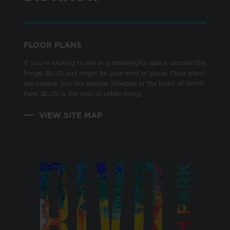
FLOOR PLANS
If you're looking to live in a meaningful space, outside the
fringe, BLVD just might be your kind of place. Floor plans
are unique, just like people. Steeped in the heart of North
Park, BLVD is the soul of urban living.
VIEW SITE MAP