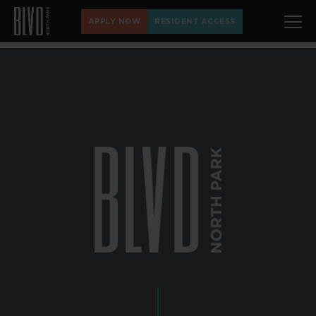
APPLY NOW
RESIDENT ACCESS