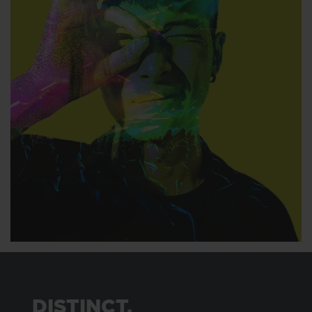
DISTINCT.