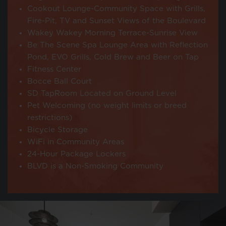
Cookout Lounge-Community Space with Grills,
Fire-Pit, TV and Sunset Views of the Boulevard
Wakey Wakey Morning Terrace-Sunrise View
Be The Scene Spa Lounge Area with Reflection
Pond, EVO Grills, Cold Brew and Beer on Tap
Fitness Center
Bocce Ball Court
SD TapRoom Located on Ground Level
Pet Welcoming (no weight limits or breed
restrictions)
Bicycle Storage
WiFi in Community Areas
24-Hour Package Lockers
BLVD is a Non-Smoking Community