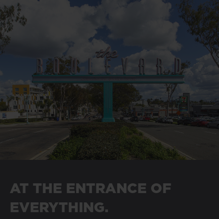
AT THE ENTRANCE OF
EVERYTHING.