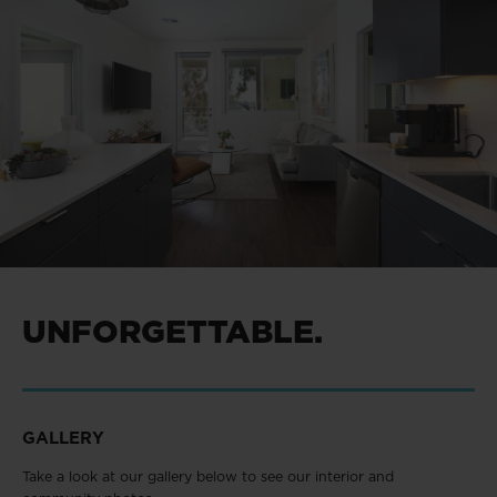
UNFORGETTABLE.
GALLERY
Take a look at our gallery below to see our interior and