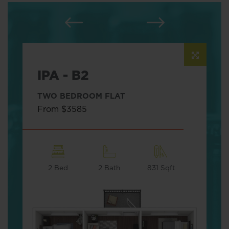
IPA - B2
TWO BEDROOM FLAT
From $3585
2 Bed
2 Bath
831 Sqft