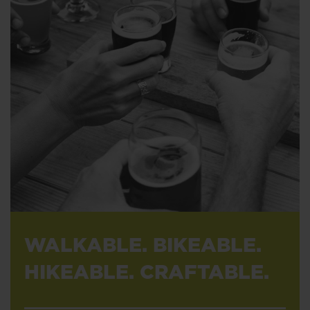
WALKABLE. BIKEABLE.
HIKEABLE. CRAFTABLE.