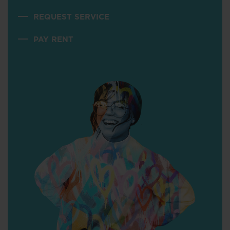
REQUEST SERVICE
PAY RENT