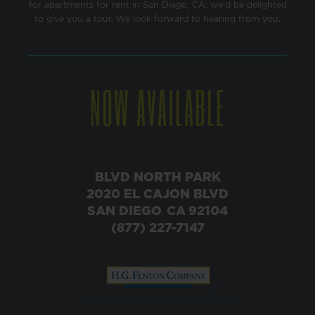
for apartments for rent in San Diego, CA; we'd be delighted
to give you a tour. We look forward to hearing from you.
NOW AVAILABLE
BLVD NORTH PARK
2020 EL CAJON BLVD
SAN DIEGO
CA
92104
,
(877) 227-7147