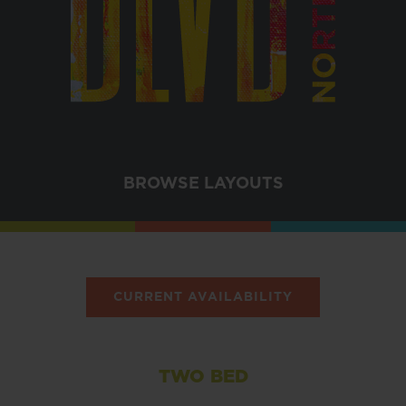
BROWSE LAYOUTS
CURRENT AVAILABILITY
TWO BED