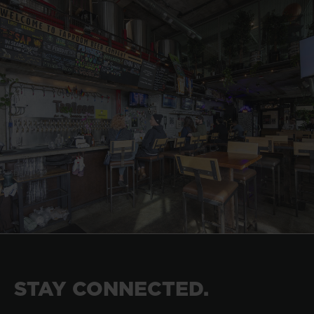
STAY CONNECTED.