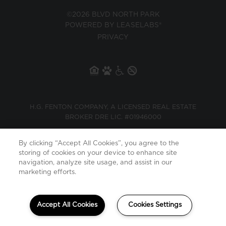
©2026 BLVD NORTH PARK
POWERED BY LEASELABS®
PRIVACY
H.G. FENTON COMPANY, A LICENSED REAL ESTATE
BROKER DRE LIC. #01946000
By clicking “Accept All Cookies”, you agree to the
storing of cookies on your device to enhance site
navigation, analyze site usage, and assist in our
marketing efforts.
Your Privacy is important to us. Continued use
X
BACK TO TOP
of this site will be considered acceptance of
Accept All Cookies
Cookies Settings
our
Privacy Policy
and
Terms of Use
.