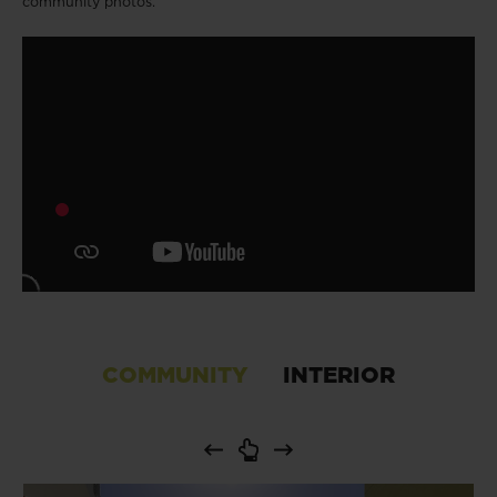
community photos.
COMMUNITY
INTERIOR