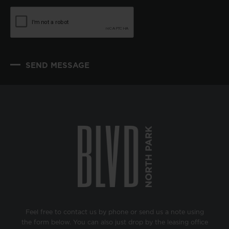
SEND MESSAGE
Feel free to contact us by phone or send us a note using
the form below. You can also just drop by the leasing office