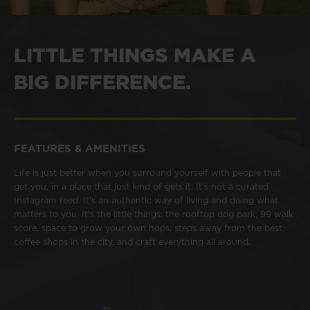
LITTLE THINGS MAKE A
BIG DIFFERENCE.
FEATURES & AMENITIES
Life is just better when you surround yourself with people that
get you, in a place that just kind of gets it. It's not a curated
Instagram feed. It's an authentic way of living and doing what
matters to you. It's the little things: the rooftop dog park, 99 walk
score, space to grow your own hops, steps away from the best
coffee shops in the city, and craft everything all around.