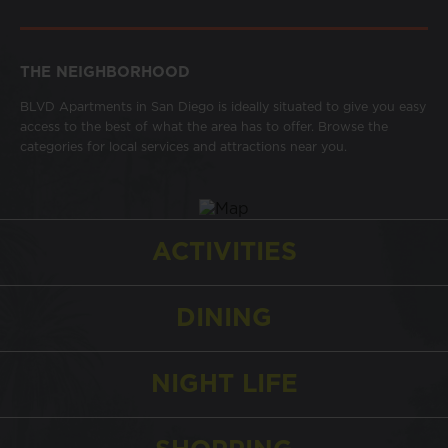
THE NEIGHBORHOOD
BLVD Apartments in San Diego is ideally situated to give you easy
access to the best of what the area has to offer. Browse the
categories for local services and attractions near you.
ACTIVITIES
DINING
NIGHT LIFE