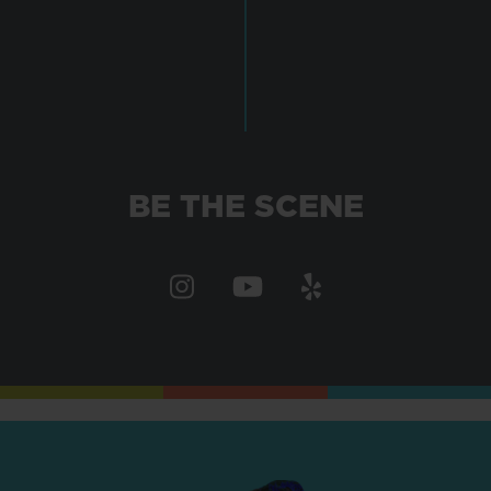
BE THE SCENE