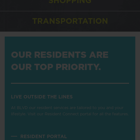
SHOPPING
TRANSPORTATION
OUR RESIDENTS ARE
OUR TOP PRIORITY.
LIVE OUTSIDE THE LINES
At BLVD our resident services are tailored to you and your
lifestyle. Visit our Resident Connect portal for all the features.
RESIDENT PORTAL