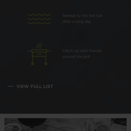
Retreat to the hot tub
after a long day
Catch up with friends
around the grill
VIEW FULL LIST