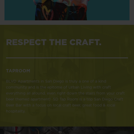
RESPECT THE CRAFT.
TAPROOM
BLVD Apartments in San Diego is truly a one of a kind
community and is the epitome of Urban Living with craft
everything all around, even right down the stairs from your craft
beer themed apartment! SD Tap Room is a top San Diego Craft
Beer Bar with a focus on local craft beer, great food & local
hospitality.