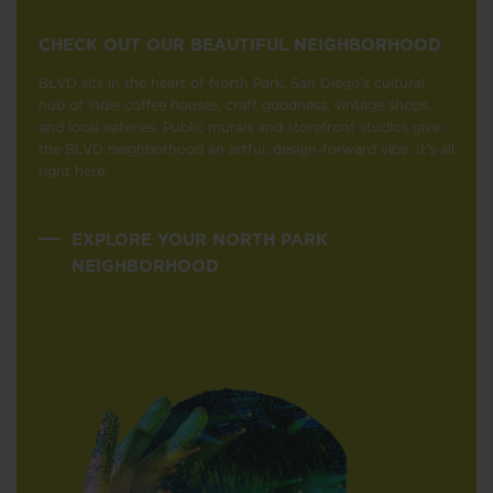
CHECK OUT OUR BEAUTIFUL NEIGHBORHOOD
BLVD sits in the heart of North Park, San Diego's cultural
hub of indie coffee houses, craft goodness, vintage shops,
and local eateries. Public murals and storefront studios give
the BLVD neighborhood an artful, design-forward vibe. It's all
right here.
EXPLORE YOUR NORTH PARK
NEIGHBORHOOD