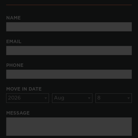
NAME
EMAIL
PHONE
MOVE IN DATE
MESSAGE