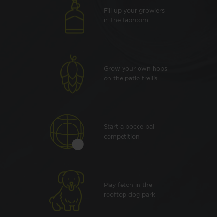
Fill up your growlers
in the taproom
Grow your own hops
on the patio trellis
Start a bocce ball
competition
Play fetch in the
rooftop dog park