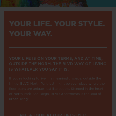
YOUR LIFE. YOUR STYLE.
YOUR WAY.
YOUR LIFE IS ON YOUR TERMS, AND AT TIME,
OUTSIDE THE NORM. THE BLVD WAY OF LIVING
IS WHATEVER YOU SAY IT IS.
If you’re looking to live in a meaningful space, outside the
fringe, BLVD North Park just might be your place-where the
floor plans are unique, just like people. Steeped in the heart
of North Park, San Diego, BLVD Apartments is the soul of
urban living!
TAKE A LOOK AT OUR LIFESTYLE!