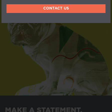
CONTACT US
MAKE A STATEMENT.